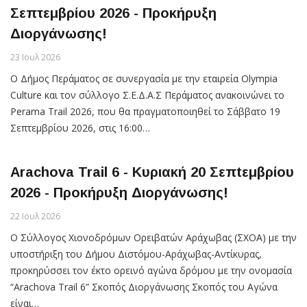
Σεπτεμβρίου 2026 - Προκήρυξη
Διοργάνωσης!
23 Ιουλ 2026
Ο Δήμος Περάματος σε συνεργασία με την εταιρεία Olympia
Culture και τον σύλλογο Σ.Ε.Δ.Α.Σ Περάματος ανακοινώνει το
Perama Trail 2026, που θα πραγματοποιηθεί το Σάββατο 19
Σεπτεμβρίου 2026, στις 16:00…
Arachova Trail 6 - Κυριακή 20 Σεπtεμβρίου
2026 - Προκήρυξη Διοργάνωσης!
22 Ιουλ 2026
Ο Σύλλογος Χιονοδρόμων Ορειβατών Αράχωβας (ΣΧΟΑ) με την
υποστήριξη του Δήμου Διστόμου-Αράχωβας-Αντίκυρας,
προκηρύσσει τον έκτο ορεινό αγώνα δρόμου με την ονομασία
“Arachova Trail 6” Σκοπός Διοργάνωσης Σκοπός του Αγώνα
είναι…