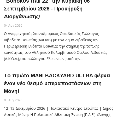
"Bobokos trail 22" την Κυριακή 06
Σεπτεμβρίου 2026 - Προκήρυξη
Διοργάνωσης!
04 Αυγ 2026
Ο Aναρριχητικός Χιονοδρομικός Ορειβατικός Σύλλογος
Λιβαδειάς Βοιωτίας (ΑΧΟΛΒ) με τον Δήμο Λιβαδειάς,την
Περιφεριεακή Ενότητα Βοιωτίας την στήριξη της τοπικής
κοινότητας, του Αθλητικού Κολυμβητικού Ομίλου Λιβαδειάς
(Α.Κ.Ο.Λ.),του συλλογου Ελικωνίων ,υπό την…
Το πρώτο MANI BACKYARD ULTRA φέρνει
έναν νέο θεσμό υπεραποστάσεων στη
Μάνη!
03 Αυγ 2026
12–13 Δεκεμβρίου 2026 | Πολιτιστικό Κέντρο Στούπας | Δήμος
Δυτικής Μάνης Η Πολιτιστική Αθλητική Ένωση (Π.Α.Ε.) «Άργης»,