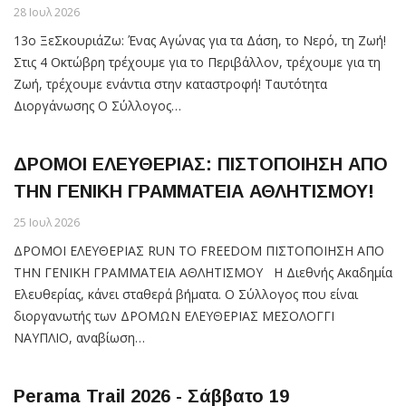
28 Ιουλ 2026
13ο ΞεΣκουριάΖω: Ένας Αγώνας για τα Δάση, το Νερό, τη Ζωή!
Στις 4 Οκτώβρη τρέχουμε για το Περιβάλλον, τρέχουμε για τη
Ζωή, τρέχουμε ενάντια στην καταστροφή! Ταυτότητα
Διοργάνωσης Ο Σύλλογος…
ΔΡΟΜΟΙ ΕΛΕΥΘΕΡΙΑΣ: ΠΙΣΤΟΠΟΙΗΣΗ ΑΠΟ
ΤΗΝ ΓΕΝΙΚΗ ΓΡΑΜΜΑΤΕΙΑ ΑΘΛΗΤΙΣΜΟΥ!
25 Ιουλ 2026
ΔΡΟΜΟΙ ΕΛΕΥΘΕΡΙΑΣ RUN TO FREEDOM ΠΙΣΤΟΠΟΙΗΣΗ ΑΠΟ
ΤΗΝ ΓΕΝΙΚΗ ΓΡΑΜΜΑΤΕΙΑ ΑΘΛΗΤΙΣΜΟΥ Η Διεθνής Ακαδημία
Ελευθερίας, κάνει σταθερά βήματα. Ο Σύλλογος που είναι
διοργανωτής των ΔΡΟΜΩΝ ΕΛΕΥΘΕΡΙΑΣ ΜΕΣΟΛΟΓΓΙ
ΝΑΥΠΛΙΟ, αναβίωση…
Perama Trail 2026 - Σάββατο 19