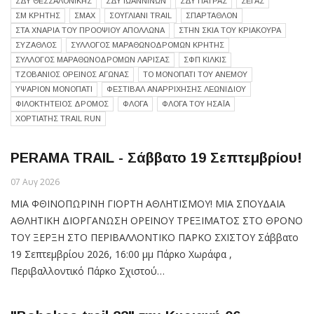
ΣΔΥ ΘΕΣΣΑΛΟΝΙΚΗΣ
ΣΔΥ ΙΩΑΝΝΙΝΩΝ
ΣΔΥ ΠΑΤΡΑΣ
ΣΕΓΑΣ
ΣΜ ΚΡΗΤΗΣ
ΣΜΑΧ
ΣΟΥΓΛΙΑΝΙ TRAIL
ΣΠΑΡΤΑΘΛΟΝ
ΣΤΑ ΧΝΑΡΙΑ ΤΟΥ ΠΡΟΟΨΙΟΥ ΑΠΟΛΛΩΝΑ
ΣΤΗΝ ΣΚΙΑ ΤΟΥ ΚΡΙΑΚΟΥΡΑ
ΣΥΖΑΘΛΟΣ
ΣΥΛΛΟΓΟΣ ΜΑΡΑΘΩΝΟΔΡΟΜΩΝ ΚΡΗΤΗΣ
ΣΥΛΛΟΓΟΣ ΜΑΡΑΘΩΝΟΔΡΟΜΩΝ ΛΑΡΙΣΑΣ
ΣΦΠ ΚΙΛΚΙΣ
ΤΖΟΒΆΝΙΟΣ ΟΡΕΙΝΌΣ ΑΓΏΝΑΣ
ΤΟ ΜΟΝΟΠΑΤΙ ΤΟΥ ΑΝΕΜΟΥ
ΥΨΑΡΙΟΝ ΜΟΝΟΠΑΤΙ
ΦΕΣΤΙΒΑΛ ΑΝΑΡΡΙΧΗΣΗΣ ΛΕΩΝΙΔΙΟΥ
ΦΙΛΟΚΤΗΤΕΙΟΣ ΔΡΟΜΟΣ
ΦΛΟΓΑ
ΦΛΟΓΑ ΤΟΥ ΗΣΑΪΑ
ΧΟΡΤΙΑΤΗΣ TRAIL RUN
PERAMA TRAIL - Σάββατο 19 Σεπτεμβρίου!
07 Αυγ 2026
ΜΙΑ ΦΘΙΝΟΠΩΡΙΝΗ ΓΙΟΡΤΗ ΑΘΛΗΤΙΣΜΟΥ! ΜΙΑ ΣΠΟΥΔΑΙΑ
ΑΘΛΗΤΙΚΗ ΔΙΟΡΓΑΝΩΣΗ ΟΡΕΙΝΟΥ ΤΡΕΞΙΜΑΤΟΣ ΣΤΟ ΘΡΟΝΟ
ΤΟΥ ΞΕΡΞΗ ΣΤΟ ΠΕΡΙΒΑΛΛΟΝΤΙΚΟ ΠΑΡΚΟ ΣΧΙΣΤΟΥ Σάββατο
19 Σεπτεμβρίου 2026, 16:00 μμ Πάρκο Χωράφα ,
Περιβαλλοντικό Πάρκο Σχιστού…