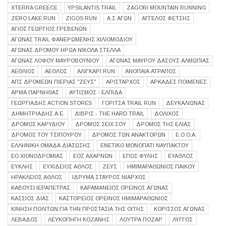
XTERRA GREECE
YPSILANTIS TRAIL
ZAGORI MOUNTAIN RUNNING
ZERO LAKE RUN
ZIGOS RUN
Α.Σ ΑΓΩΝ
ΑΓΓΕΛΟΣ ΦΕΤΣΗΣ
ΑΓΙΟΣ ΓΕΩΡΓΙΟΣ ΓΡΕΒΕΝΩΝ
ΑΓΏΝΑΣ TRAIL ΦΑΝΕΡΩΜΈΝΗΣ ΧΙΛΙΟΜΟΔΊΟΥ
ΑΓΩΝΑΣ ΔΡΟΜΟΥ ΗΡΩΑ ΝΙΚΟΛΑ ΣΤΕΛΛΑ
ΑΓΩΝΑΣ ΛΟΦΟΥ ΜΑΥΡΟΒΟΥΝΙΟΥ
ΑΓΩΝΑΣ ΜΑΥΡΟΥ ΔΑΣΟΥΣ ΑΛΜΩΠΙΑΣ
ΑΕΘΛΙΟΣ
ΑΕΘΛΟΣ
ΑΛΙΓΚΆΡΙ RUN
ΑΝΟΠΑΙΑ ΑΤΡΑΠΟΣ
ΑΠΣ ΔΡΟΜΕΩΝ ΠΙΕΡΙΑΣ "ΖΕΥΣ"
ΑΡΙΣΤΑΡΧΟΣ
ΑΡΚΑΔΕΣ ΠΟΙΜΕΝΕΣ
ΑΡΜΑ ΠΑΡΝΗΘΑΣ
ΑΥΤΙΣΜΟΣ - ΕΛΠΙΔΑ
ΓΕΩΡΓΙΑΔΗΣ ACTION STORES
ΓΟΡΊΤΣΑ TRAIL RUN
ΔΕΥΚΑΛΙΩΝΑΣ
ΔΗΜΗΤΡΙΑΔΗΣ Α.Ε.
ΔΙΒΡΙΣ - THE HARD TRAIL
ΔΟΛΙΧΟΣ
ΔΡΌΜΟΣ ΚΑΡΥΔΙΟΎ
ΔΡΟΜΟΣ ΣΕΙΧ ΣΟΥ
ΔΡΌΜΟΣ ΤΗΣ ΕΛΙΆΣ
ΔΡΟΜΟΣ ΤΟΥ ΤΣΙΠΟΥΡΟΥ
ΔΡΟΜΟΣ ΤΩΝ ΑΝΑΚΤΟΡΩΝ
Ε.Ο.Ο.Α.
ΕΛΛΗΝΙΚΗ ΟΜΑΔΑ ΔΙΑΣΩΣΗΣ
ΕΝΕΤΙΚΟ ΜΟΝΟΠΑΤΙ ΝΑΥΠΑΚΤΟΥ
ΕΟ ΧΙΟΝΟΔΡΟΜΙΑΣ
ΕΟΣ ΑΧΑΡΝΩΝ
ΕΠΟΣ ΦΥΛΗΣ
ΕΥΑΘΛΟΣ
ΕΥΚΛΗΣ
ΕΥΧΙΔΕΙΟΣ ΑΘΛΟΣ
ΖΕΥΣ
ΗΜΙΜΑΡΑΘΩΝΙΟΣ ΠΑΙΚΟΥ
ΗΡΑΚΛΕΙΟΣ ΑΘΛΟΣ
ΙΔΡΥΜΑ ΣΤΑΥΡΟΣ ΝΙΑΡΧΟΣ
ΚΑΒΟΥΣΙ ΙΕΡΑΠΕΤΡΑΣ
ΚΑΡΑΜΆΝΕΙΟΣ ΟΡΕΙΝΌΣ ΑΓΏΝΑΣ
ΚΑΣΣΙΟΣ ΔΙΑΣ
ΚΑΣΤΟΡΕΙΟΣ ΟΡΕΙΝΟΣ ΗΜΙΜΑΡΑΘΩΝΙΟΣ
ΚΊΝΗΣΗ ΠΟΛΙΤΏΝ ΓΙΑ ΤΗΝ ΠΡΟΣΤΑΣΊΑ ΤΗΣ ΟΊΤΗΣ
ΚΟΡΙΣΣΟΣ ΑΓΩΝΑΣ
ΛΕΒΑΔΟΣ
ΛΕΥΚΟΠΗΓΗ ΚΟΖΑΝΗΣ
ΛΟΥΤΡΑ ΠΟΖΑΡ
ΛΥΓΓΟΣ