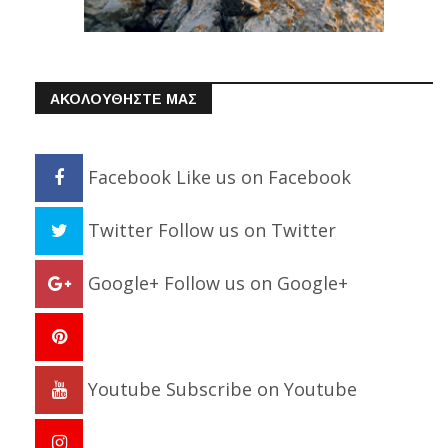
ΑΚΟΛΟΥΘΗΣΤΕ ΜΑΣ
Facebook
Like us on Facebook
Twitter
Follow us on Twitter
Google+
Follow us on Google+
Youtube
Subscribe on Youtube