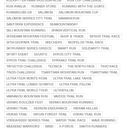
RODOPI – ERYMANTHOS DUATHLON
RUN CUP CHALLENGE
RUN IRAKLIA
RUNNER STORE
RUNNING WITH THE GOATS
RUNNING365.GR
SALOMON
SALOMON MOUNTAIN CUP
SALOMON SERRES CITY TRAIL
SAMARIA RUN
SANTORINI EXPERIENCE
SEAMOUNTAINSKY
SELI MOUNTAIN RUNNING
SFAKIA VERTICAL RUN
SFENDAMI MOUNTAIN FESTIVAL
SHOP & TRADE
SIFNOS TRAIL RACE
SITIA GEOPARK TRAIL
SKECHERS
SKOPELOS TRAIL RACE
SKYRUNNER SERIES GREECE
SMART RUN
SOLIDARITY TRAIL
SPORT EVENT
SUUNTO
SYROS CITY TRAIL
SYROS TRAIL CHALLENGE
SYRRAKO TRAIL RUN
TAYGETOS CHALLENGE
TECNICA
THE NORTH FACE
TIHIO RACE
TINOS CHALLENGE
TSARITSANI MOUNTAIN RUN
TSARITSANI TRAIL
ULTRA TOUR MONTE ROSA
ULTRA TRAIL LAKE TAHOE
ULTRA TRAIL LOWER OLYMPUS
ULTRA TRAIL PELION
ULTRA TRAIL WORLD TOUR
ULTRATHLON
VAMVAKOU MOUNTAIN RUN
VAVDOS TRAIL RUN
VERMIO BOULDER FEST
VERMIO MOUNTAIN RUNNING
VERMIO TRAIL
VERNON ENDURANCE
VIBRAM HELLAS
VIDRAS TRAIL
VIRGIN FOREST TRAIL
VORAS TRAIL RUN
VOREIA BEER SERRES TRAIL
WATER TRAIL RACE
WAVE RUNNING
WEEKEND WARRIORS
WIND
X-POROS
XANTHI RUNNERS