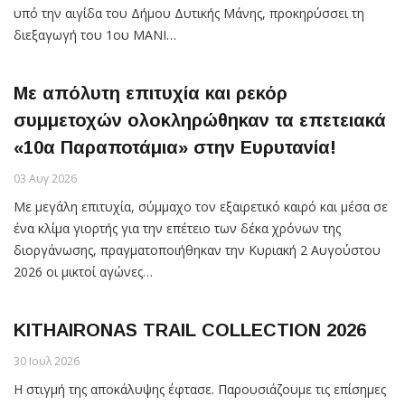
υπό την αιγίδα του Δήμου Δυτικής Μάνης, προκηρύσσει τη
διεξαγωγή του 1ου MANI…
Με απόλυτη επιτυχία και ρεκόρ
συμμετοχών ολοκληρώθηκαν τα επετειακά
«10α Παραποτάμια» στην Ευρυτανία!
03 Αυγ 2026
Με μεγάλη επιτυχία, σύμμαχο τον εξαιρετικό καιρό και μέσα σε
ένα κλίμα γιορτής για την επέτειο των δέκα χρόνων της
διοργάνωσης, πραγματοποιήθηκαν την Κυριακή 2 Αυγούστου
2026 οι μικτοί αγώνες…
KITHAIRONAS TRAIL COLLECTION 2026
30 Ιουλ 2026
Η στιγμή της αποκάλυψης έφτασε. Παρουσιάζουμε τις επίσημες