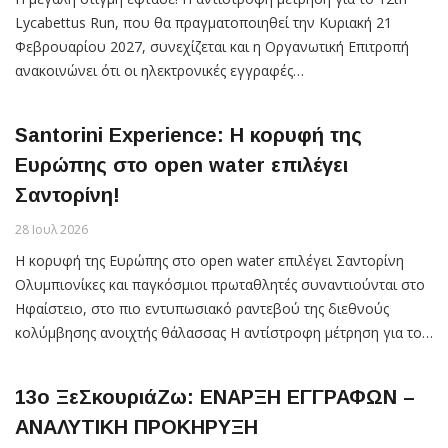
Lycabettus Run, που θα πραγματοποιηθεί την Κυριακή 21
Φεβρουαρίου 2027, συνεχίζεται και η Οργανωτική Επιτροπή
ανακοινώνει ότι οι ηλεκτρονικές εγγραφές…
Santorini Experience: Η κορυφή της
Ευρώπης στο open water επιλέγει
Σαντορίνη!
28 Ιουλ 2026
Η κορυφή της Ευρώπης στο open water επιλέγει Σαντορίνη
Ολυμπιονίκες και παγκόσμιοι πρωταθλητές συναντιούνται στο
Ηφαίστειο, στο πιο εντυπωσιακό ραντεβού της διεθνούς
κολύμβησης ανοιχτής θάλασσας Η αντίστροφη μέτρηση για το…
13ο ΞεΣκουριάΖω: ΕΝΑΡΞΗ ΕΓΓΡΑΦΩΝ –
ΑΝΑΛΥΤΙΚΗ ΠΡΟΚΗΡΥΞΗ