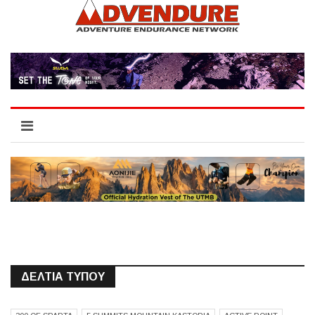
ΔΕΛΤΙΑ ΤΥΠΟΥ