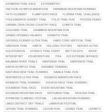
EXOMERIA TRAIL RACE
EXTREMEPRO
FAETHON OLYMPUS MARATHON
FARMAKAS MOUNTAIN RUNNING
FIFTH ELEMENT
FLAMPOURO RACE
FLORINA TRAIL CHALLENGE
FOLEGANDROS SUNSET TRAIL
FOLOI TRAIL RUN
FROZEN PEAKS
GARMIN ZIRIA CROSS COUNTRY RACE
GOMFOI TRAIL
GOULINAS TRAIL
GRAMMOS MOUNTAIN RUN
GRAND OPENING FALAKRO
GRANITIS TRAIL
GROSSGLOCKNER ULTRA TRAIL
HARD CORE VERTICAL TRAIL
HARDSUN TRAIL
HARTA
HELLENIC ROTORS
HEROES ULTRA
HOLISTERRUN
HYDRA'S TRAIL EVENT
IMITTOS EPIC
INOV8
INTERSPORT
IOS ADVENTURE
ITRA
K22 EXTREME SKYRACE
KALAMAS RIVER TRAILS
KARPENISI TRAIL
KARPENOS TRAIL
KARYA OLYMPUS TRAIL
KASSIMIS TRAINING
KASTORIA VIEW TRAIL RUNNING
KAVALA TRAIL RUN
KENTAVROS ULTRA TRAIL
KISSAVOS MARATHON RACE
KISSAVOS TRAIL RUNNING
KOUKOS RACE TRAIL RUNNING
KOUMARIA TRAIL RACE
KOURI MOUNTAIN TRAIL
KOZIAKAS MOUNTAIN RACE
KRITHARIA TRAIL
KROUSIA TRAIL
KYPARISSI CLIMBING FESTIVAL
LAILIAS MOUNTAIN RUNNING
LAKES DISTRICT SKY TRAILS
LAMIA RUN FESTIVAL
LEFKAS TRAIL RUNNING
LEGION RUN
LEIVADI TRAIL
LEPANTO