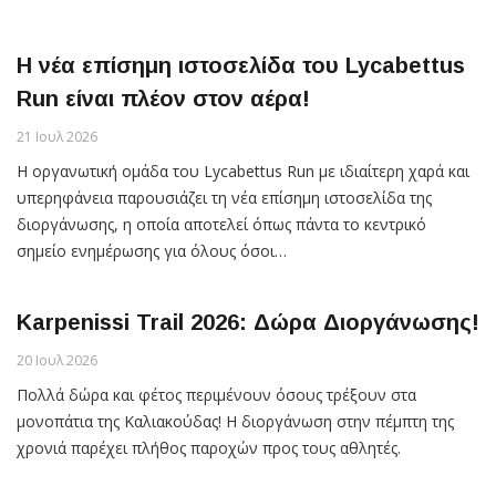
Η νέα επίσημη ιστοσελίδα του Lycabettus
Run είναι πλέον στον αέρα!
21 Ιουλ 2026
Η οργανωτική ομάδα του Lycabettus Run με ιδιαίτερη χαρά και
υπερηφάνεια παρουσιάζει τη νέα επίσημη ιστοσελίδα της
διοργάνωσης, η οποία αποτελεί όπως πάντα το κεντρικό
σημείο ενημέρωσης για όλους όσοι…
Karpenissi Trail 2026: Δώρα Διοργάνωσης!
20 Ιουλ 2026
Πολλά δώρα και φέτος περιμένουν όσους τρέξουν στα
μονοπάτια της Καλιακούδας! Η διοργάνωση στην πέμπτη της
χρονιά παρέχει πλήθος παροχών προς τους αθλητές.