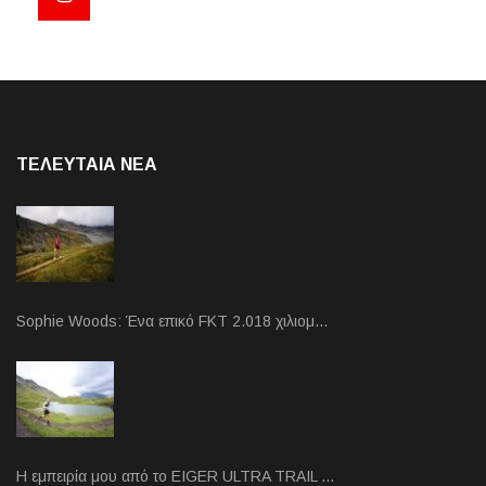
ΤΕΛΕΥΤΑΙΑ NEA
Sophie Woods: Ένα επικό FKT 2.018 χιλιομ…
Η εμπειρία μου από το EIGER ULTRA TRAIL …