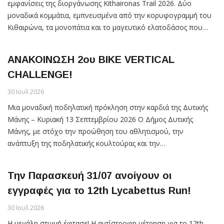
εμφανίσεις της διοργάνωσης Kithaironas Trail 2026. Δύο
μοναδικά κομμάτια, εμπνευσμένα από την κορυφογραμμή του
Κιθαιρώνα, τα μονοπάτια και το μαγευτικό ελατοδάσος που…
ΑΝΑΚΟΙΝΩΣΗ 2ου ΒΙΚΕ VERTICAL
CHALLENGE!
30 Ιουλ 2026
Μια μοναδική ποδηλατική πρόκληση στην καρδιά της Δυτικής
Μάνης – Κυριακή 13 Σεπτεμβρίου 2026 O Δήμος Δυτικής
Μάνης, με στόχο την προώθηση του αθλητισμού, την
ανάπτυξη της ποδηλατικής κουλτούρας και την…
Την Παρασκευή 31/07 ανοίγουν οι
εγγραφές για το 12th Lycabettus Run!
30 Ιουλ 2026
Η μεγάλη στιγμή έφτασε! Η αντίστροφη μέτρηση για το 12th