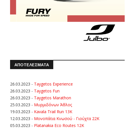
ΑΠΟΤΕΛΕΣΜΑΤΑ
26.03.2023
-
Taygetos Experience
26.03.2023
-
Taygetos Fun
26.03.2023
-
Taygetos Marathon
25.03.2023
-
Μυρμιδόνων Άθλος
19.03.2023
-
Kavala Trail Run 13K
12.03.2023
-
Μονοπάτια Κνωσού - Γιούχτα 22Κ
05.03.2023
-
Platanakia Eco Routes 12K