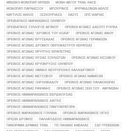
ΜΙΝΩΙΚΟ ΜΟΝΟΠΑΤΙ ΜΥΘΩΝ
ΜΟΝΗ ΑΒΓΟΥ TRAIL RACE
ΜΟΝΟΠΑΤΙ ΠΑΡΝΑΣΣΟΥ
ΜΠΟΥΡΙΝΟΣ
ΜΥΡΜΙΔΌΝΩΝ ΆΘΛΟΣ
ΝΑΥΤΙΛΟΣ ΑΘΛΟΣ
ΞΕΣΚΟΥΡΙΑΖΩ
ΟΑΣΥΣ
ΟΠΣ ΙΚΑΡΙΑΣ
ΟΡΕΙΒΑΤΙΚΟΣ ΜΑΡΑΘΩΝΙΟΣ ΟΛΥΜΠΟΥ
ΟΡΕΙΒΑΤΙΚΟΣ ΣΥΛΛΟΓΟΣ ΑΙΓΙΝΙΟΥ
ΟΡΕΙΝΟΙ ΑΓΩΝΕΣ ΔΑΣΟΥΣ ΡΟΥΒΑ
ΟΡΕΙΝΌΣ ΑΓΏΝΑΣ "ΔΡΌΜΟΣ ΤΟΥ ΗΣΑΪ́Α"
ΟΡΕΙΝΟΣ ΑΓΩΝΑΣ ΑΙΝΟΥ
ΟΡΕΙΝΟΣ ΑΓΩΝΑΣ ΒΡΥΣΕΑΔΑΣ
ΟΡΕΙΝΟΣ ΑΓΩΝΑΣ ΓΕΡΑΝΕΙΩΝ
ΟΡΕΙΝΟΣ ΑΓΩΝΑΣ ΔΡΟΜΟΥ ΟΒΡΙΟΚΑΣΤΡΟΥ ΚΕΡΑΤΕΑΣ
ΟΡΕΙΝΌΣ ΑΓΏΝΑΣ ΘΡΎΠΤΗΣ ΙΕΡΆΠΕΤΡΑΣ
ΟΡΕΙΝΟΣ ΑΓΩΝΑΣ ΘΥΣΙΑΣ ΣΟΥΛΙΩΤΩΝ
ΟΡΕΙΝΟΣ ΑΓΩΝΑΣ ΚΙΣΣΑΒΟΥ
ΟΡΕΙΝΟΣ ΑΓΩΝΑΣ ΚΡΥΟΒΡΥΣΗΣ ΟΛΥΜΠΟΥ
ΟΡΕΙΝΌΣ ΑΓΏΝΑΣ ΛΊΜΝΗΣ ΝΕΥΡΌΠΟΛΗΣ ΚΑΛΛΊΔΡΟΜΟΥ
ΟΡΕΙΝΟΣ ΑΓΩΝΑΣ ΜΕΤΣΟΒΟΥ
ΟΡΕΙΝΟΣ ΑΓΩΝΑΣ ΝΑΜΑΤΩΝ
ΟΡΕΙΝΟΣ ΑΓΩΝΑΣ ΞΗΡΟΛΙΒΑΔΟΥ
ΟΡΕΙΝΟΣ ΑΓΩΝΑΣ ΠΑΛΑΙΟΧΩΡΑΣ
ΟΡΕΙΝΟΣ ΑΓΩΝΑΣ ΡΑΨΑΝΗΣ
ΟΡΕΙΝΟΣ ΑΓΩΝΑΣ ΣΕΙΧ ΣΟΥ - ΑΜΥΜΩΝΗ
ΟΡΕΙΝΟΣ ΗΜΙΜΑΡΑΘΩΝΙΟΣ ΒΕΡΔΙΚΟΥΣΙΑΣ
ΟΡΕΙΝΟΣ ΗΜΙΜΑΡΑΘΩΝΙΟΣ ΔΙΚΤΗΣ
ΟΡΕΙΝΟΣ ΗΜΙΜΑΡΑΘΩΝΙΟΣ ΠΑΝΤΟΚΡΑΤΟΡΑ
ΟΡΕΙΝΌΣ ΜΑΡΑΘΏΝΙΟΣ ΓΟΥΛΙΝΆ
ΟΡΕΙΝΟΣ ΜΑΡΑΘΩΝΙΟΣ ΟΙΤΗΣ
ΟΡΕΩΝ ΔΡΟΜΟΣ
ΠΑΛΛΑΤΊΔΕΙΟΣ ΗΜΙΜΑΡΑΘΏΝΙΟΣ
ΠΑΝΟΡΑΜΑ ΔΡΑΜΑΣ TRAIL
ΠΣ ΠΑΛΑΙΑΣ ΚΑΒΑΛΑΣ
ΣΔΥ ΓΡΕΒΕΝΩΝ