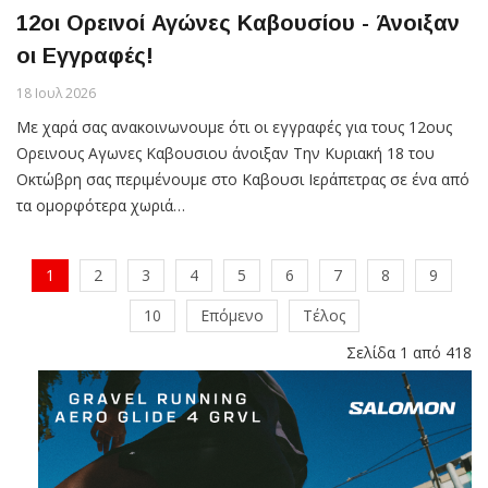
12οι Ορεινοί Αγώνες Καβουσίου - Άνοιξαν
οι Εγγραφές!
18 Ιουλ 2026
Με χαρά σας ανακοινωνουμε ότι οι εγγραφές για τους 12ους
Ορεινους Αγωνες Καβουσιου άνοιξαν Την Κυριακή 18 του
Οκτώβρη σας περιμένουμε στο Καβουσι Ιεράπετρας σε ένα από
τα ομορφότερα χωριά…
1
2
3
4
5
6
7
8
9
10
Επόμενο
Τέλος
Σελίδα 1 από 418