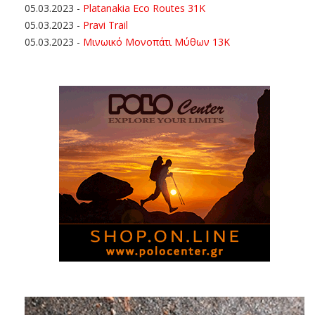
05.03.2023
-
Platanakia Eco Routes 31K
05.03.2023
-
Pravi Trail
05.03.2023
-
Μινωικό Μονοπάτι Μύθων 13Κ