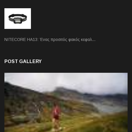
NITECORE HA13: Ένας προσιτός φακός κεφαλ…
POST GALLERY