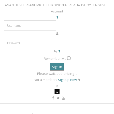
ΑΝΑΖΗΤΗΣΗ
ΔΙΑΦΗΜΙΣΗ
ΕΠΙΚΟΙΝΩΝΙΑ
ΔΕΛΤΙΑ ΤΥΠΟΥ
ENGLISH
Account
Remember Me
Sign in
Please wait, authorizing ...
Not a member?
Sign up now
×