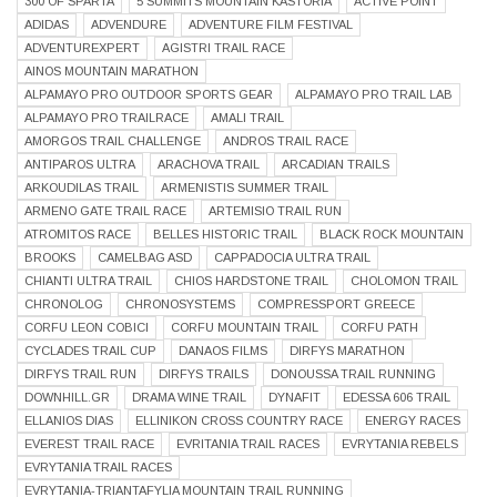
300 OF SPARTA
5 SUMMITS MOUNTAIN KASTORIA
ACTIVE POINT
ADIDAS
ADVENDURE
ADVENTURE FILM FESTIVAL
ADVENTUREXPERT
AGISTRI TRAIL RACE
AINOS MOUNTAIN MARATHON
ALPAMAYO PRO OUTDOOR SPORTS GEAR
ALPAMAYO PRO TRAIL LAB
ALPAMAYO PRO TRAILRACE
AMALI TRAIL
AMORGOS TRAIL CHALLENGE
ANDROS TRAIL RACE
ANTIPAROS ULTRA
ARACHOVA TRAIL
ARCADIAN TRAILS
ARKOUDILAS TRAIL
ARMENISTIS SUMMER TRAIL
ARMENO GATE TRAIL RACE
ARTEMISIO TRAIL RUN
ATROMITOS RACE
BELLES HISTORIC TRAIL
BLACK ROCK MOUNTAIN
BROOKS
CAMELBAG ASD
CAPPADOCIA ULTRA TRAIL
CHIANTI ULTRA TRAIL
CHIOS HARDSTONE TRAIL
CHOLOMON TRAIL
CHRONOLOG
CHRONOSYSTEMS
COMPRESSPORT GREECE
CORFU LEON COBICI
CORFU MOUNTAIN TRAIL
CORFU PATH
CYCLADES TRAIL CUP
DANAOS FILMS
DIRFYS MARATHON
DIRFYS TRAIL RUN
DIRFYS TRAILS
DONOUSSA TRAIL RUNNING
DOWNHILL.GR
DRAMA WINE TRAIL
DYNAFIT
EDESSA 606 TRAIL
ELLANIOS DIAS
ELLINIKON CROSS COUNTRY RACE
ENERGY RACES
EVEREST TRAIL RACE
EVRITANIA TRAIL RACES
EVRYTANIA REBELS
EVRYTANIA TRAIL RACES
EVRYTANIA-TRIANTAFYLIA MOUNTAIN TRAIL RUNNING