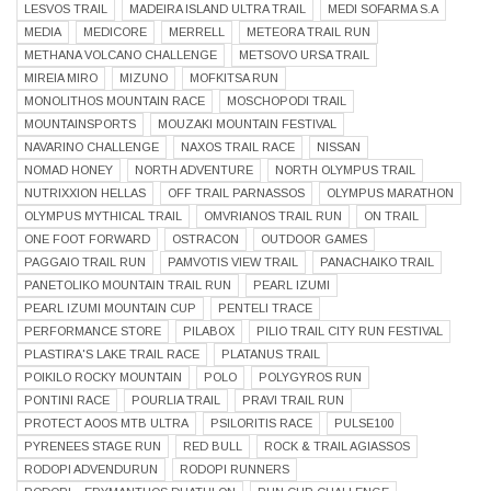
LESVOS TRAIL
MADEIRA ISLAND ULTRA TRAIL
MEDI SOFARMA S.A
MEDIA
MEDICORE
MERRELL
METEORA TRAIL RUN
METHANA VOLCANO CHALLENGE
METSOVO URSA TRAIL
MIREIA MIRO
MIZUNO
MOFKITSA RUN
MONOLITHOS MOUNTAIN RACE
MOSCHOPODI TRAIL
MOUNTAINSPORTS
MOUZAKI MOUNTAIN FESTIVAL
NAVARINO CHALLENGE
NAXOS TRAIL RACE
NISSAN
NOMAD HONEY
NORTH ADVENTURE
NORTH OLYMPUS TRAIL
NUTRIXXION HELLAS
OFF TRAIL PARNASSOS
OLYMPUS MARATHON
OLYMPUS MYTHICAL TRAIL
OMVRIANOS TRAIL RUN
ON TRAIL
ONE FOOT FORWARD
OSTRACON
OUTDOOR GAMES
PAGGAIO TRAIL RUN
PAMVOTIS VIEW TRAIL
PANACHAIKO TRAIL
PANETOLIKO MOUNTAIN TRAIL RUN
PEARL IZUMI
PEARL IZUMI MOUNTAIN CUP
PENTELI TRACE
PERFORMANCE STORE
PILABOX
PILIO TRAIL CITY RUN FESTIVAL
PLASTIRA'S LAKE TRAIL RACE
PLATANUS TRAIL
POIKILO ROCKY MOUNTAIN
POLO
POLYGYROS RUN
PONTINI RACE
POURLIA TRAIL
PRAVI TRAIL RUN
PROTECT AOOS MTB ULTRA
PSILORITIS RACE
PULSE100
PYRENEES STAGE RUN
RED BULL
ROCK & TRAIL AGIASSOS
RODOPI ADVENDURUN
RODOPI RUNNERS